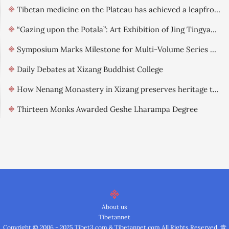
Tibetan medicine on the Plateau has achieved a leapfrog development.
“Gazing upon the Potala”: Art Exhibition of Jing Tingyao officially opened in Lhasa
Symposium Marks Milestone for Multi-Volume Series on Qinghai-Tibet Landscape Culture
Daily Debates at Xizang Buddhist College
How Nenang Monastery in Xizang preserves heritage through digitization
Thirteen Monks Awarded Geshe Lharampa Degree
About us
Tibetannet
Copyright © 2006 - 2025 Tibet3.com & Tibetannet.com All Rights Reserved.
青