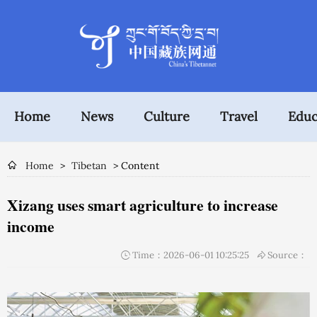
Home
News
Culture
Travel
Educ
Home
>
Tibetan
> Content
Xizang uses smart agriculture to increase
income
Time：2026-06-01 10:25:25
Source：