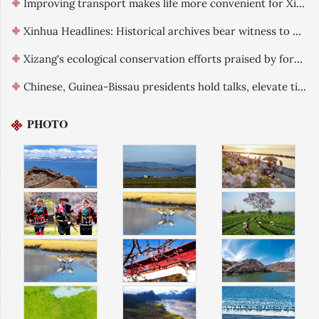
Improving transport makes life more convenient for Xizang residents
Xinhua Headlines: Historical archives bear witness to China's exercise of sovereignty over Xizang
Xizang's ecological conservation efforts praised by foreign guests
Chinese, Guinea-Bissau presidents hold talks, elevate ties
PHOTO