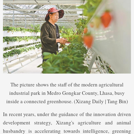
The picture shows the staff of the modern agricultural
industrial park in Medro Gongkar County, Lhasa, busy
inside a connected greenhouse. (Xizang Daily | Tang Bin)
In recent years, under the guidance of the innovation driven
development strategy, Xizang's agriculture and animal
husbandry is accelerating towards intelligence, greening