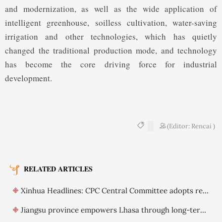
and modernization, as well as the wide application of
intelligent greenhouse, soilless cultivation, water-saving
irrigation and other technologies, which has quietly
changed the traditional production mode, and technology
has become the core driving force for industrial
development.
(Editor: Rencai )
RELATED ARTICLES
Xinhua Headlines: CPC Central Committee adopts resolution on further deepening reform comprehensively
Jiangsu province empowers Lhasa through long-term support