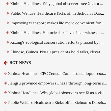
Xinhua Headlines: Why global observers see Xi as a visionary leader committed to reform
Public Welfare Healthcare Kicks off in Sichuan’s Daocheng County
Improving transport makes life more convenient for Xizang residents
Xinhua Headlines: Historical archives bear witness to China's exercise of sovereignty over Xizang
Xizang's ecological conservation efforts praised by foreign guests
Chinese, Guinea-Bissau presidents hold talks, elevate ties
HOT NEWS
Xinhua Headlines: CPC Central Committee adopts resolution on further deepening reform comprehensively
Jiangsu province empowers Lhasa through long-term support
Xinhua Headlines: Why global observers see Xi as a visionary leader committed to reform
Public Welfare Healthcare Kicks off in Sichuan’s Daocheng County