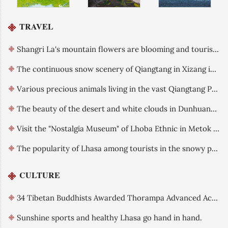
TRAVEL
Shangri La's mountain flowers are blooming and tourists are flocking
The continuous snow scenery of Qiangtang in Xizang in early summer
Various precious animals living in the vast Qiangtang Plateau
The beauty of the desert and white clouds in Dunhuang, Gansu after rain is like an oil painting
Visit the "Nostalgia Museum" of Lhoba Ethnic in Metok County, Xizang.
The popularity of Lhasa among tourists in the snowy plateau is gradually increasing.
CULTURE
34 Tibetan Buddhists Awarded Thorampa Advanced Academic Title
Sunshine sports and healthy Lhasa go hand in hand.