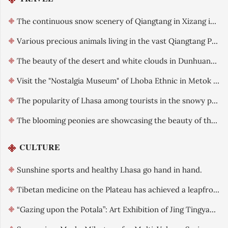
The continuous snow scenery of Qiangtang in Xizang in early summer
Various precious animals living in the vast Qiangtang Plateau
The beauty of the desert and white clouds in Dunhuang, Gansu after rain is like an oil painting
Visit the "Nostalgia Museum" of Lhoba Ethnic in Metok County, Xizang.
The popularity of Lhasa among tourists in the snowy plateau is gradually increasing.
The blooming peonies are showcasing the beauty of the country and the fragrance of heaven
CULTURE
Sunshine sports and healthy Lhasa go hand in hand.
Tibetan medicine on the Plateau has achieved a leapfrog development.
“Gazing upon the Potala”: Art Exhibition of Jing Tingyao officially opened in Lhasa