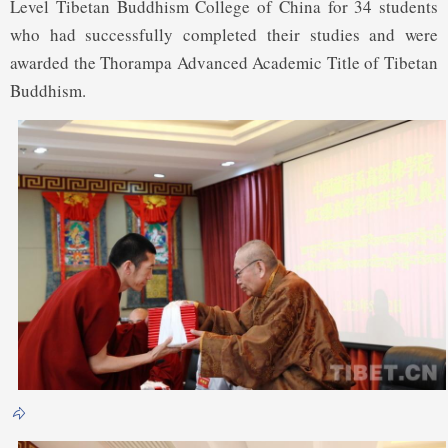
Level Tibetan Buddhism College of China for 34 students
who had successfully completed their studies and were
awarded the Thorampa Advanced Academic Title of Tibetan
Buddhism.