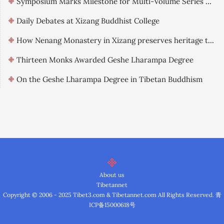
Symposium Marks Milestone for Multi-Volume Series on Qinghai-Tibet Landscape Culture
Daily Debates at Xizang Buddhist College
How Nenang Monastery in Xizang preserves heritage through digitization
Thirteen Monks Awarded Geshe Lharampa Degree
On the Geshe Lharampa Degree in Tibetan Buddhism
About us
Tibetannet
Copyright © 2006 - 2025 Tibet3.com & Tibetannet.com All Rights Reserved.
青
ICP备15000618号