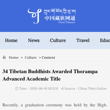
Home
News
Culture
Travel
Educ
Home
>
Culture
> Content
34 Tibetan Buddhists Awarded Thorampa
Advanced Academic Title
Time：2026-06-01 10:15:11
Source：China Tibet Online
Recently, a graduation ceremony was held by the High-