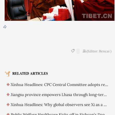
(Editor: Rencai )
RELATED ARTICLES
Xinhua Headlines: CPC Central Committee adopts resolution on further deepening reform comprehensively
Jiangsu province empowers Lhasa through long-term support
Xinhua Headlines: Why global observers see Xi as a visionary leader committed to reform
Public Welfare Healthcare Kicks off in Sichuan’s Daocheng County