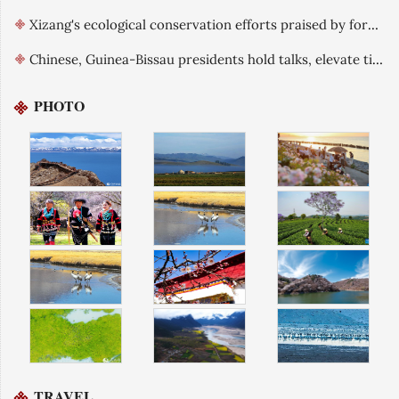
Xizang's ecological conservation efforts praised by foreign guests
Chinese, Guinea-Bissau presidents hold talks, elevate ties
PHOTO
TRAVEL