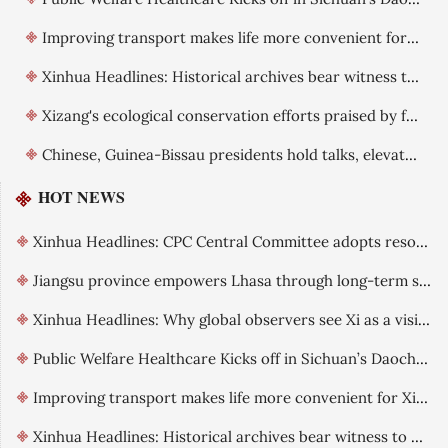
Improving transport makes life more convenient for Xizang residents
Xinhua Headlines: Historical archives bear witness to China's exercise of sovereignty over Xizang
Xizang's ecological conservation efforts praised by foreign guests
Chinese, Guinea-Bissau presidents hold talks, elevate ties
HOT NEWS
Xinhua Headlines: CPC Central Committee adopts resolution on further deepening reform comprehensively
Jiangsu province empowers Lhasa through long-term support
Xinhua Headlines: Why global observers see Xi as a visionary leader committed to reform
Public Welfare Healthcare Kicks off in Sichuan’s Daocheng County
Improving transport makes life more convenient for Xizang residents
Xinhua Headlines: Historical archives bear witness to China's exercise of sovereignty over Xizang