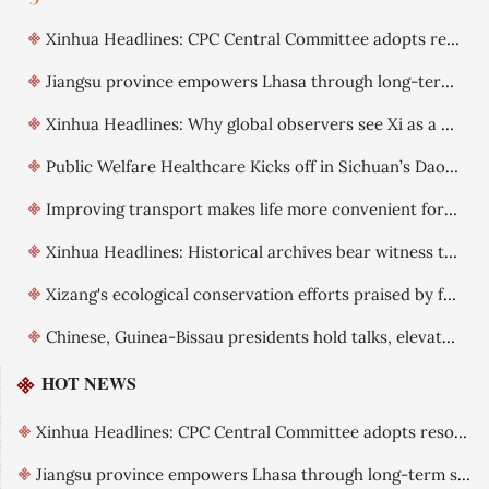
Xinhua Headlines: CPC Central Committee adopts resolution on further deepening reform comprehensively
Jiangsu province empowers Lhasa through long-term support
Xinhua Headlines: Why global observers see Xi as a visionary leader committed to reform
Public Welfare Healthcare Kicks off in Sichuan’s Daocheng County
Improving transport makes life more convenient for Xizang residents
Xinhua Headlines: Historical archives bear witness to China's exercise of sovereignty over Xizang
Xizang's ecological conservation efforts praised by foreign guests
Chinese, Guinea-Bissau presidents hold talks, elevate ties
HOT NEWS
Xinhua Headlines: CPC Central Committee adopts resolution on further deepening reform comprehensively
Jiangsu province empowers Lhasa through long-term support