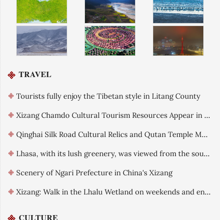
TRAVEL
Tourists fully enjoy the Tibetan style in Litang County
Xizang Chamdo Cultural Tourism Resources Appear in Tianjin
Qinghai Silk Road Cultural Relics and Qutan Temple Mural Art Exhibition
Lhasa, with its lush greenery, was viewed from the southern mountains
Scenery of Ngari Prefecture in China's Xizang
Xizang: Walk in the Lhalu Wetland on weekends and enjoy the ecological beauty
CULTURE