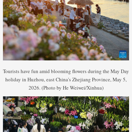
Tourists have fun amid blooming flowers during the May Day
holiday in Huzhou, east China's Zhejiang Province, May 5,
2026. (Photo by He Weiwei/Xinhua)