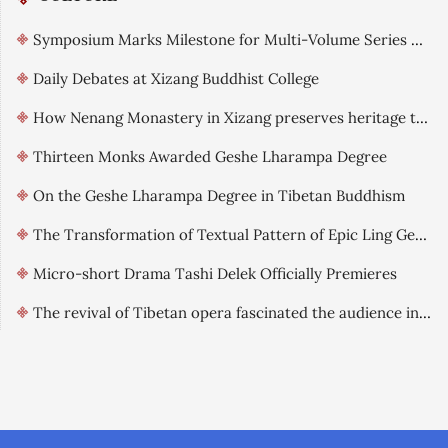
Symposium Marks Milestone for Multi-Volume Series on Qinghai-Tibet Landscape Culture
Daily Debates at Xizang Buddhist College
How Nenang Monastery in Xizang preserves heritage through digitization
Thirteen Monks Awarded Geshe Lharampa Degree
On the Geshe Lharampa Degree in Tibetan Buddhism
The Transformation of Textual Pattern of Epic Ling Gesar: From Heroic Epic to Religious Narrative
Micro-short Drama Tashi Delek Officially Premieres
The revival of Tibetan opera fascinated the audience in Xizang