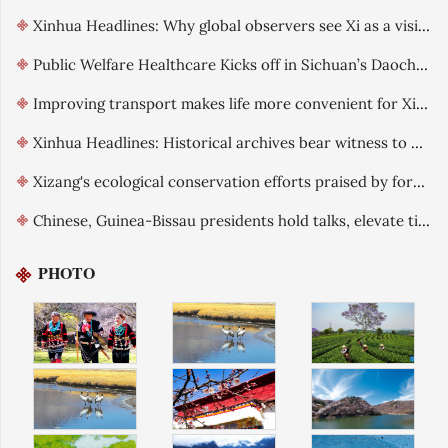
Xinhua Headlines: Why global observers see Xi as a visionary leader committed to reform
Public Welfare Healthcare Kicks off in Sichuan’s Daocheng County
Improving transport makes life more convenient for Xizang residents
Xinhua Headlines: Historical archives bear witness to China's exercise of sovereignty over Xizang
Xizang's ecological conservation efforts praised by foreign guests
Chinese, Guinea-Bissau presidents hold talks, elevate ties
PHOTO