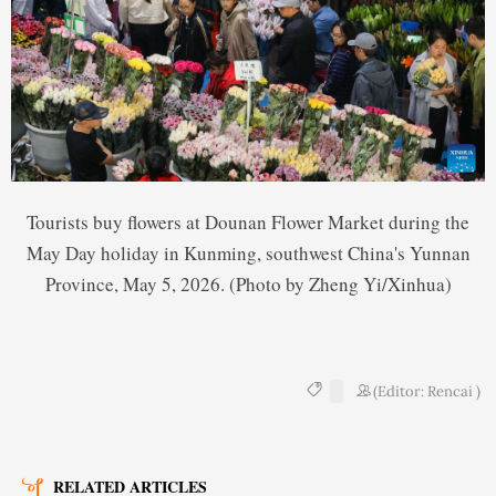
Tourists buy flowers at Dounan Flower Market during the
May Day holiday in Kunming, southwest China's Yunnan
Province, May 5, 2026. (Photo by Zheng Yi/Xinhua)
(Editor: Rencai )
RELATED ARTICLES