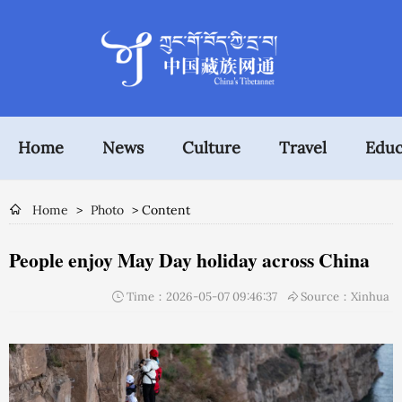
Home
News
Culture
Travel
Educ
Home
>
Photo
> Content
People enjoy May Day holiday across China
Time：2026-05-07 09:46:37
Source：Xinhua