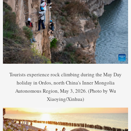
Tourists experience rock climbing during the May Day
holiday in Ordos, north China's Inner Mongolia
Autonomous Region, May 3, 2026. (Photo by Wu
Xiaoying/Xinhua)