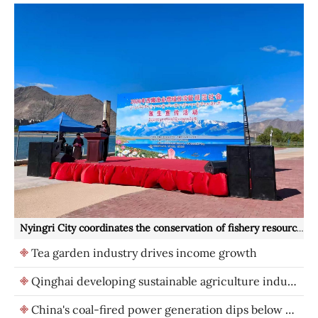
Nyingri City coordinates the conservation of fishery resources and ecological protection
Tea garden industry drives income growth
Qinghai developing sustainable agriculture industries
China's coal-fired power generation dips below 50% for first time