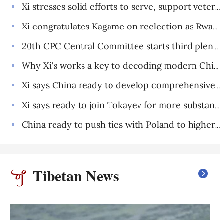
Xi stresses solid efforts to serve, support veterans
Xi congratulates Kagame on reelection as Rwandan president
20th CPC Central Committee starts third plenary session
Why Xi's works a key to decoding modern China and its global vision
Xi says China ready to develop comprehensive strategic cooperative partnership in new era with Tajikistan
Xi says ready to join Tokayev for more substantive, dynamic China-Kazakhstan community with shared future
China ready to push ties with Poland to higher level: Xi
Tibetan News