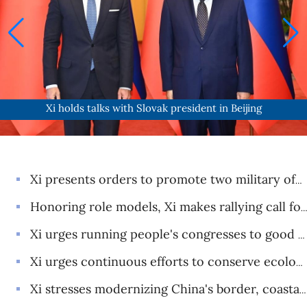
Xi holds talks with Slovak president in Beijing
Xi presents orders to promote two military officers to rank of general
Honoring role models, Xi makes rallying call for making China stronger
Xi urges running people's congresses to good effect as political system's 70th anniversary celebrated
Xi urges continuous efforts to conserve ecology in Yellow River basin
Xi stresses modernizing China's border, coastal, air defense