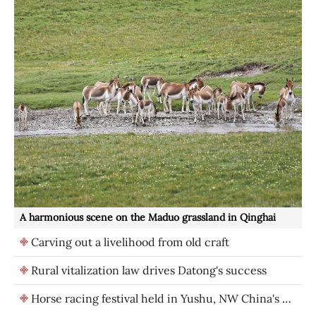
A harmonious scene on the Maduo grassland in Qinghai
Carving out a livelihood from old craft
Rural vitalization law drives Datong's success
Horse racing festival held in Yushu, NW China's Qinghai