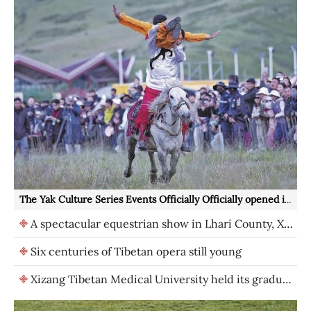
The Yak Culture Series Events Officially Officially opened in Hongyuan County, Aba Prefecture
A spectacular equestrian show in Lhari County, Xizang
Six centuries of Tibetan opera still young
Xizang Tibetan Medical University held its graduation ceremony in 2026