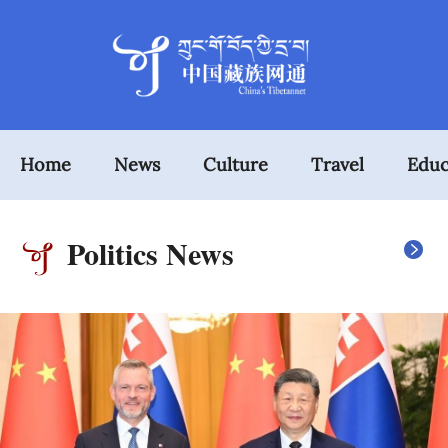
Home
News
Culture
Travel
Educ
Politics News